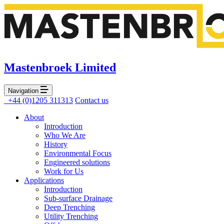
Mastenbroek Limited
Navigation
+44 (0)1205 311313
Contact us
About
Introduction
Who We Are
History
Environmental Focus
Engineered solutions
Work for Us
Applications
Introduction
Sub-surface Drainage
Deep Trenching
Utility Trenching