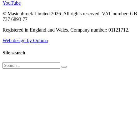
YouTube
© Mastenbroek Limited 2026. All rights reserved. VAT number: GB
737 6893 77
Registered in England and Wales. Company number: 01121712.
Web design by Optima
Site search