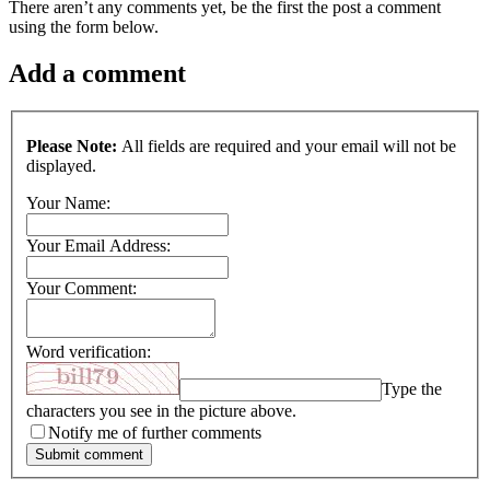
There aren’t any comments yet, be the first the post a comment
using the form below.
Add a comment
Please Note:
All fields are required and your email will not be
displayed.
Your Name:
Your Email Address:
Your Comment:
Word verification:
Type the
characters you see in the picture above.
Notify me of further comments
Submit comment