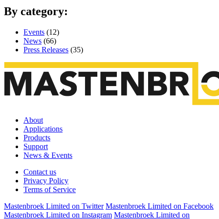
By category:
Events
(12)
News
(66)
Press Releases
(35)
About
Applications
Products
Support
News & Events
Contact us
Privacy Policy
Terms of Service
Mastenbroek Limited on Twitter
Mastenbroek Limited on Facebook
Mastenbroek Limited on Instagram
Mastenbroek Limited on