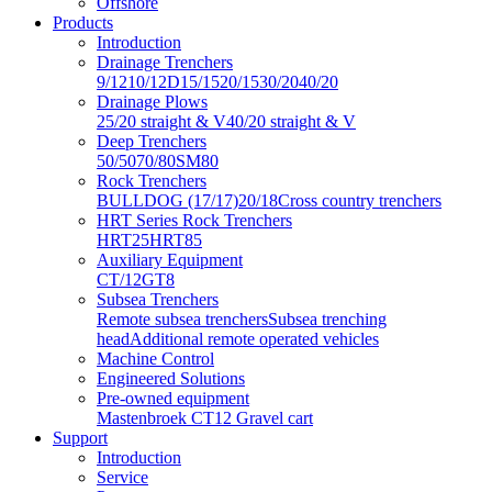
Offshore
Products
Introduction
Drainage Trenchers
9/12
10/12D
15/15
20/15
30/20
40/20
Drainage Plows
25/20 straight & V
40/20 straight & V
Deep Trenchers
50/50
70/80
SM80
Rock Trenchers
BULLDOG (17/17)
20/18
Cross country trenchers
HRT Series Rock Trenchers
HRT25
HRT85
Auxiliary Equipment
CT/12
GT8
Subsea Trenchers
Remote subsea trenchers
Subsea trenching
head
Additional remote operated vehicles
Machine Control
Engineered Solutions
Pre-owned equipment
Mastenbroek CT12 Gravel cart
Support
Introduction
Service