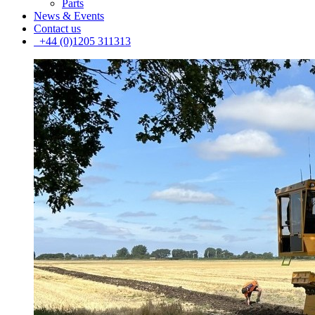
Parts
News & Events
Contact us
+44 (0)1205 311313