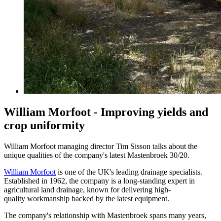
William Morfoot - Improving yields and
crop uniformity
William Morfoot managing director Tim Sisson talks about the
unique qualities of the company's latest Mastenbroek 30/20.
William Morfoot
is one of the UK's leading drainage specialists.
Established in 1962, the company is a long-standing expert in
agricultural land drainage, known for delivering high-
quality workmanship backed by the latest equipment.
The company's relationship with Mastenbroek spans many years,