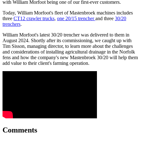
with William Morfoot being one of our first-ever customers.
Today, William Morfoot's fleet of Mastenbroek machines includes
three
CT12 crawler trucks
,
one 20/15 trencher
and three
30/20
trenchers
.
William Morfoot's latest 30/20 trencher was delivered to them in
August 2024. Shortly after its commissioning, we caught up with
Tim Sisson, managing director, to learn more about the challenges
and considerations of installing agricultural drainage in the Norfolk
fens and how the company's new Mastenbroek 30/20 will help them
add value to their client's farming operation.
Comments