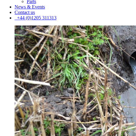
Parts
News & Events
Contact us
+44 (0)1205 311313