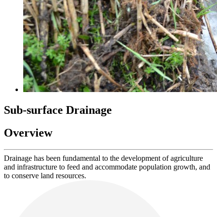
Sub-surface Drainage
Overview
Drainage has been fundamental to the development of agriculture
and infrastructure to feed and accommodate population growth, and
to conserve land resources.