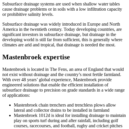
Subsurface drainage systems are used when shallow water tables
cause drainage problems or in soils with a low infiltration capacity
or prohibitive salinity levels.
Subsurface drainage was widely introduced in Europe and North
America in the twentieth century. Today developing countries, are
significant investors in subsurface drainage, but drainage in the
developing world is still far from sufficient, this is generally where
climates are arid and tropical, that drainage is needed the most.
Mastenbroek expertise
Mastenbroek is located in The Fens, an area of England that would
not exist without drainage and the country’s most fertile farmland.
With over 48 years’ global experience, Mastenbroek provide
engineered solutions that enable the efficient installation of
subsurface drainage to precision on grade standards in a wide range
of applications:
Mastenbroek chain trenchers and trenchless plows allow
lateral and collector drains to be installed in farmland
Mastenbroek 1012d is ideal for installing drainage to maintain
play on sports turf during and after rainfall, including golf
courses, racecourses, and football, rugby and cricket pitches