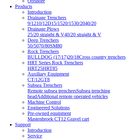
Offshore
Products
Introduction
Drainage Trenchers
9/12
10/12D
15/15
20/15
30/20
40/20
Drainage Plows
25/20 straight & V
40/20 straight & V
Deep Trenchers
50/50
70/80
SM80
Rock Trenchers
BULLDOG (17/17)
20/18
Cross country trenchers
HRT Series Rock Trenchers
HRT25
HRT85
Auxiliary Equipment
CT/12
GT8
Subsea Trenchers
Remote subsea trenchers
Subsea trenching
head
Additional remote operated vehicles
Machine Control
Engineered Solutions
Pre-owned equipment
Mastenbroek CT12 Gravel cart
Support
Introduction
Service