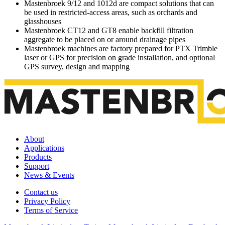
Mastenbroek 9/12 and 1012d are compact solutions that can
be used in restricted-access areas, such as orchards and
glasshouses
Mastenbroek CT12 and GT8 enable backfill filtration
aggregate to be placed on or around drainage pipes
Mastenbroek machines are factory prepared for PTX Trimble
laser or GPS for precision on grade installation, and optional
GPS survey, design and mapping
About
Applications
Products
Support
News & Events
Contact us
Privacy Policy
Terms of Service