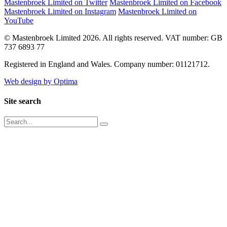
Mastenbroek Limited on Twitter
Mastenbroek Limited on Facebook
Mastenbroek Limited on Instagram
Mastenbroek Limited on
YouTube
© Mastenbroek Limited 2026. All rights reserved. VAT number: GB
737 6893 77
Registered in England and Wales. Company number: 01121712.
Web design by Optima
Site search