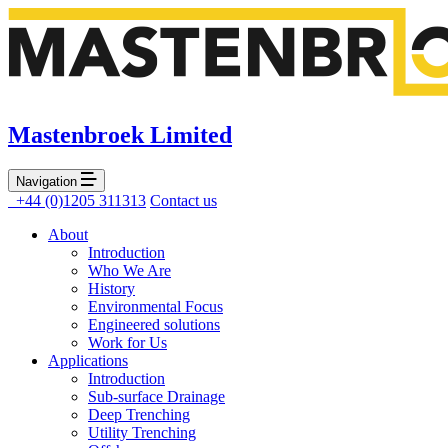
Mastenbroek Limited
Navigation
+44 (0)1205 311313
Contact us
About
Introduction
Who We Are
History
Environmental Focus
Engineered solutions
Work for Us
Applications
Introduction
Sub-surface Drainage
Deep Trenching
Utility Trenching