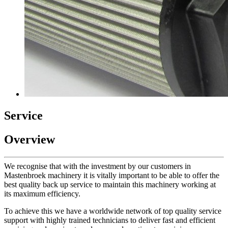
Service
Overview
We recognise that with the investment by our customers in
Mastenbroek machinery it is vitally important to be able to offer the
best quality back up service to maintain this machinery working at
its maximum efficiency.
To achieve this we have a worldwide network of top quality service
support with highly trained technicians to deliver fast and efficient