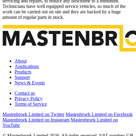
servicing and repairs, to reduce any downtime to a minimum.
Technicians have well equipped service vehicles, so much of the
work can be carried out on site and they are backed by a huge
amount of regular parts in stock.
About
Applications
Products
Support
News & Events
Contact us
Privacy Policy
Terms of Service
Mastenbroek Limited on Twitter
Mastenbroek Limited on Facebook
Mastenbroek Limited on Instagram
Mastenbroek Limited on
YouTube
© Mastenbroek Limited 2026. All rights reserved. VAT number: GB