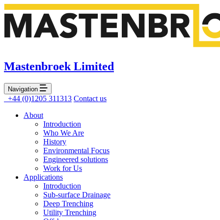
Mastenbroek Limited
Navigation
+44 (0)1205 311313
Contact us
About
Introduction
Who We Are
History
Environmental Focus
Engineered solutions
Work for Us
Applications
Introduction
Sub-surface Drainage
Deep Trenching
Utility Trenching