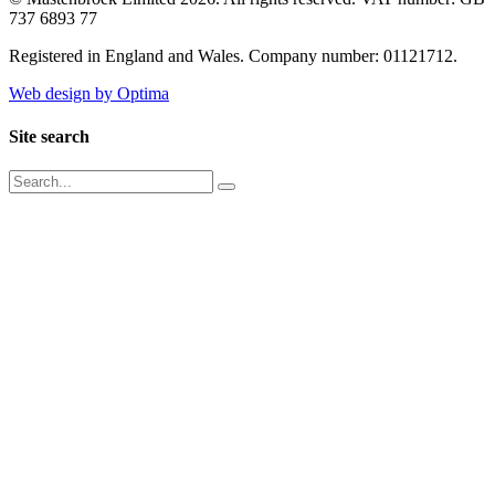
737 6893 77
Registered in England and Wales. Company number: 01121712.
Web design by Optima
Site search