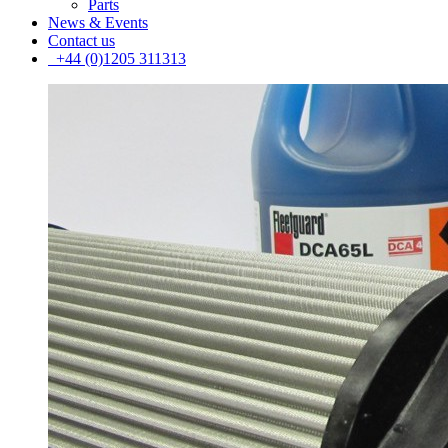
Parts
News & Events
Contact us
+44 (0)1205 311313