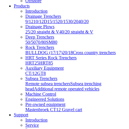
Offshore
Products
Introduction
Drainage Trenchers
9/12
10/12D
15/15
20/15
30/20
40/20
Drainage Plows
25/20 straight & V
40/20 straight & V
Deep Trenchers
50/50
70/80
SM80
Rock Trenchers
BULLDOG (17/17)
20/18
Cross country trenchers
HRT Series Rock Trenchers
HRT25
HRT85
Auxiliary Equipment
CT/12
GT8
Subsea Trenchers
Remote subsea trenchers
Subsea trenching
head
Additional remote operated vehicles
Machine Control
Engineered Solutions
Pre-owned equipment
Mastenbroek CT12 Gravel cart
Support
Introduction
Service