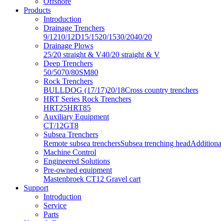
Offshore
Products
Introduction
Drainage Trenchers
9/12
10/12D
15/15
20/15
30/20
40/20
Drainage Plows
25/20 straight & V
40/20 straight & V
Deep Trenchers
50/50
70/80
SM80
Rock Trenchers
BULLDOG (17/17)
20/18
Cross country trenchers
HRT Series Rock Trenchers
HRT25
HRT85
Auxiliary Equipment
CT/12
GT8
Subsea Trenchers
Remote subsea trenchers
Subsea trenching head
Additiona
Machine Control
Engineered Solutions
Pre-owned equipment
Mastenbroek CT12 Gravel cart
Support
Introduction
Service
Parts