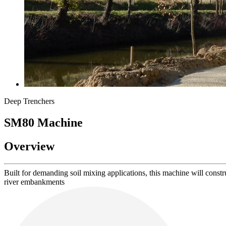
Deep Trenchers
SM80
Machine
Overview
Built for demanding soil mixing applications, this machine will constru
river embankments