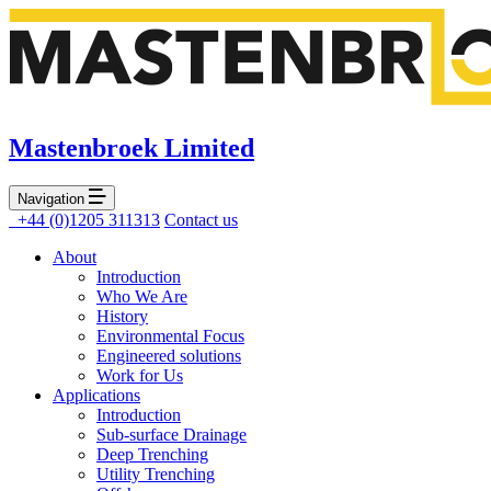
Mastenbroek Limited
Navigation
+44 (0)1205 311313
Contact us
About
Introduction
Who We Are
History
Environmental Focus
Engineered solutions
Work for Us
Applications
Introduction
Sub-surface Drainage
Deep Trenching
Utility Trenching