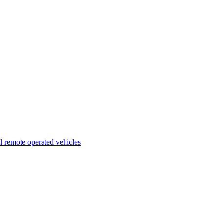
l remote operated vehicles