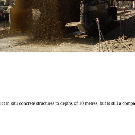
ct in-situ concrete structures to depths of 10 metres, but is still a comp