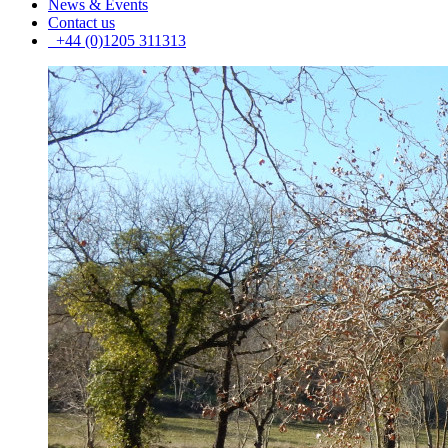
News & Events
Contact us
+44 (0)1205 311313