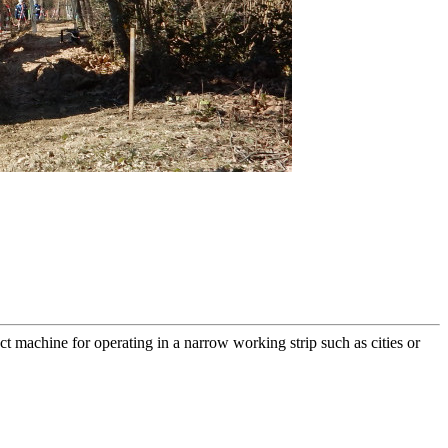
act machine for operating in a narrow working strip such as cities or