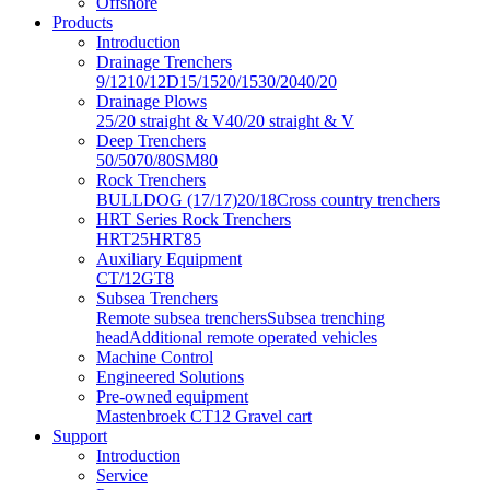
Offshore
Products
Introduction
Drainage Trenchers
9/12
10/12D
15/15
20/15
30/20
40/20
Drainage Plows
25/20 straight & V
40/20 straight & V
Deep Trenchers
50/50
70/80
SM80
Rock Trenchers
BULLDOG (17/17)
20/18
Cross country trenchers
HRT Series Rock Trenchers
HRT25
HRT85
Auxiliary Equipment
CT/12
GT8
Subsea Trenchers
Remote subsea trenchers
Subsea trenching
head
Additional remote operated vehicles
Machine Control
Engineered Solutions
Pre-owned equipment
Mastenbroek CT12 Gravel cart
Support
Introduction
Service