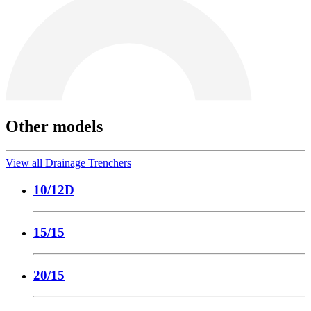
Other models
View all Drainage Trenchers
10/12D
15/15
20/15