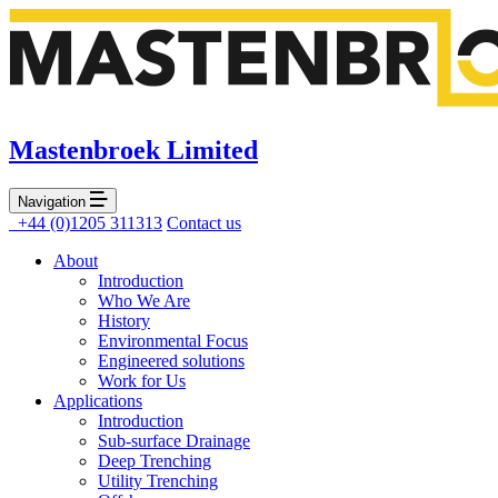
Mastenbroek Limited
Navigation
+44 (0)1205 311313
Contact us
About
Introduction
Who We Are
History
Environmental Focus
Engineered solutions
Work for Us
Applications
Introduction
Sub-surface Drainage
Deep Trenching
Utility Trenching