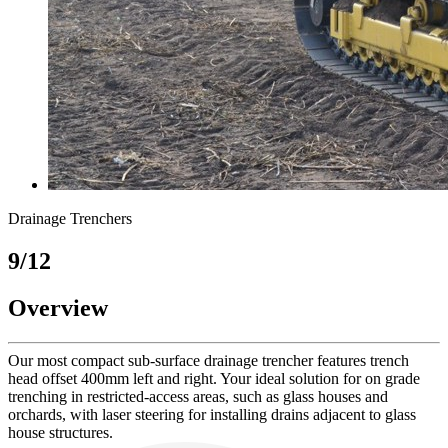
Drainage Trenchers
9/12
Overview
Our most compact sub-surface drainage trencher features trench
head offset 400mm left and right. Your ideal solution for on grade
trenching in restricted-access areas, such as glass houses and
orchards, with laser steering for installing drains adjacent to glass
house structures.