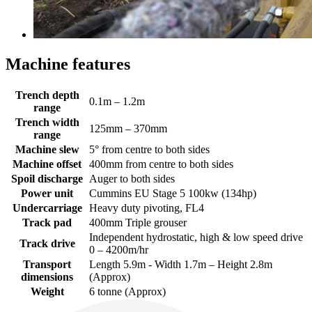
Machine features
Trench depth
0.1m – 1.2m
range
Trench width
125mm – 370mm
range
Machine slew
5° from centre to both sides
Machine offset
400mm from centre to both sides
Spoil discharge
Auger to both sides
Power unit
Cummins EU Stage 5 100kw (134hp)
Undercarriage
Heavy duty pivoting, FL4
Track pad
400mm Triple grouser
Independent hydrostatic, high & low speed drive
Track drive
0 – 4200m/hr
Transport
Length 5.9m - Width 1.7m – Height 2.8m
dimensions
(Approx)
Weight
6 tonne (Approx)