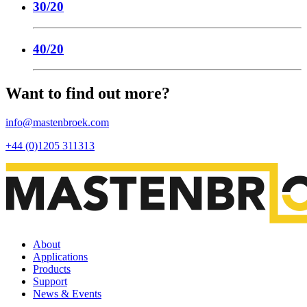
30/20
40/20
Want to find out more?
info@mastenbroek.com
+44 (0)1205 311313
About
Applications
Products
Support
News & Events