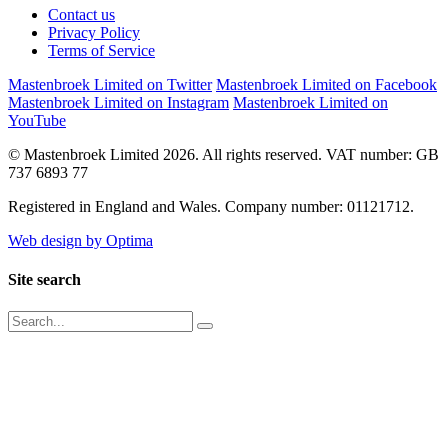
Contact us
Privacy Policy
Terms of Service
Mastenbroek Limited on Twitter
Mastenbroek Limited on Facebook
Mastenbroek Limited on Instagram
Mastenbroek Limited on
YouTube
© Mastenbroek Limited 2026. All rights reserved. VAT number: GB
737 6893 77
Registered in England and Wales. Company number: 01121712.
Web design by Optima
Site search