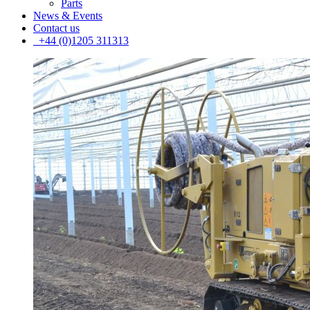
Parts
News & Events
Contact us
+44 (0)1205 311313