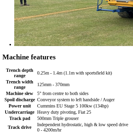
Machine features
Trench depth
0.25m - 1.4m (1.1m with sportsfield kit)
range
Trench width
125mm - 370mm
range
Machine slew
5° from centre to both sides
Spoil discharge
Conveyor system to left handside / Auger
Power unit
Cummins EU Stage 5 100kw (134hp)
Undercarriage
Heavy duty pivoting, Fiat 25
Track pad
500mm Triple grouser
Independent hydrostatic, high & low speed drive
Track drive
0 - 4200m/hr