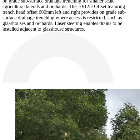
on grade sub-surface drainage trenching for smaller scale
agricultural laterals and orchards. The 10/12D Offset featuring
trench head offset 600mm left and right provides on grade sub-
surface drainage trenching where access is restricted, such as
glasshouses and orchards. Laser steering enables drains to be
installed adjacent to glasshouse structures.