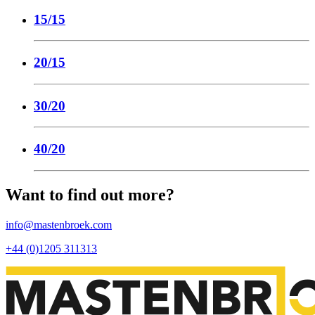
15/15
20/15
30/20
40/20
Want to find out more?
info@mastenbroek.com
+44 (0)1205 311313