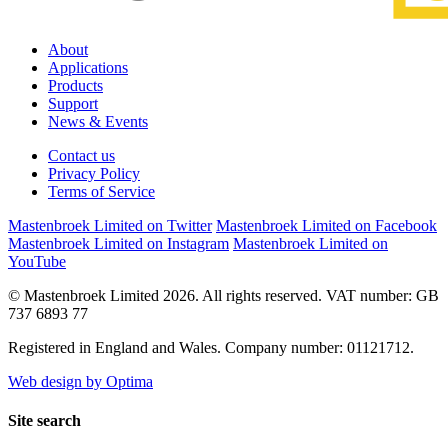
About
Applications
Products
Support
News & Events
Contact us
Privacy Policy
Terms of Service
Mastenbroek Limited on Twitter
Mastenbroek Limited on Facebook
Mastenbroek Limited on Instagram
Mastenbroek Limited on
YouTube
© Mastenbroek Limited 2026. All rights reserved. VAT number: GB
737 6893 77
Registered in England and Wales. Company number: 01121712.
Web design by Optima
Site search