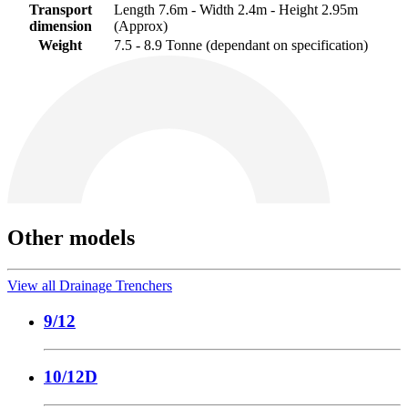
Transport
Length 7.6m - Width 2.4m - Height 2.95m
dimension
(Approx)
Weight
7.5 - 8.9 Tonne (dependant on specification)
Other models
View all Drainage Trenchers
9/12
10/12D