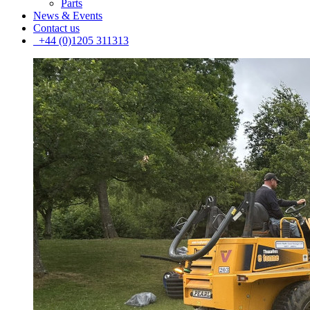
Parts
News & Events
Contact us
+44 (0)1205 311313