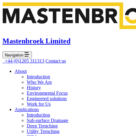
Mastenbroek Limited
Navigation
+44 (0)1205 311313
Contact us
About
Introduction
Who We Are
History
Environmental Focus
Engineered solutions
Work for Us
Applications
Introduction
Sub-surface Drainage
Deep Trenching
Utility Trenching