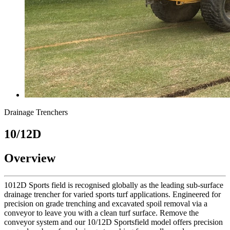
Drainage Trenchers
10/12D
Overview
1012D Sports field is recognised globally as the leading sub-surface
drainage trencher for varied sports turf applications. Engineered for
precision on grade trenching and excavated spoil removal via a
conveyor to leave you with a clean turf surface. Remove the
conveyor system and our 10/12D Sportsfield model offers precision