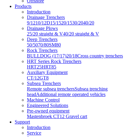
Offshore
Products
Introduction
Drainage Trenchers
9/12
10/12D
15/15
20/15
30/20
40/20
Drainage Plows
25/20 straight & V
40/20 straight & V
Deep Trenchers
50/50
70/80
SM80
Rock Trenchers
BULLDOG (17/17)
20/18
Cross country trenchers
HRT Series Rock Trenchers
HRT25
HRT85
Auxiliary Equipment
CT/12
GT8
Subsea Trenchers
Remote subsea trenchers
Subsea trenching
head
Additional remote operated vehicles
Machine Control
Engineered Solutions
Pre-owned equipment
Mastenbroek CT12 Gravel cart
Support
Introduction
Service