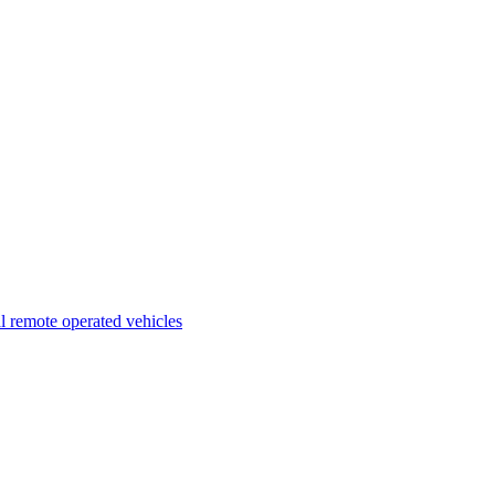
l remote operated vehicles