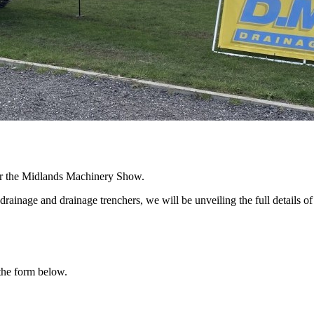
r the Midlands Machinery Show.
 drainage and drainage trenchers, we will be unveiling the full details 
 the form below.