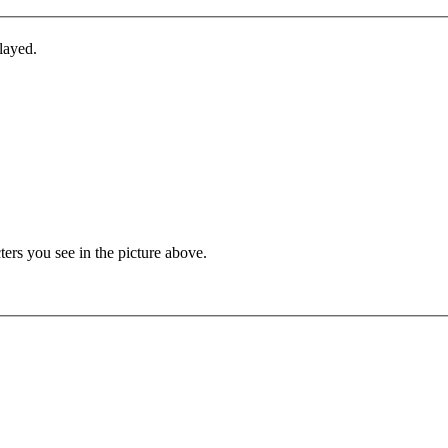
layed.
ters you see in the picture above.