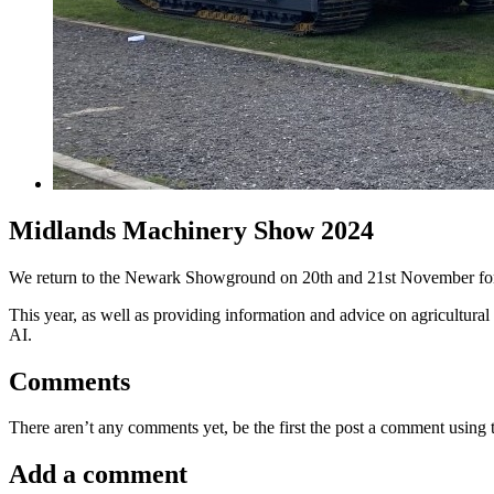
Midlands Machinery Show 2024
We return to the Newark Showground on 20th and 21st November fo
This year, as well as providing information and advice on agricultural
AI.
Comments
There aren’t any comments yet, be the first the post a comment using
Add a comment