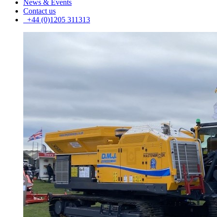
News & Events
Contact us
+44 (0)1205 311313