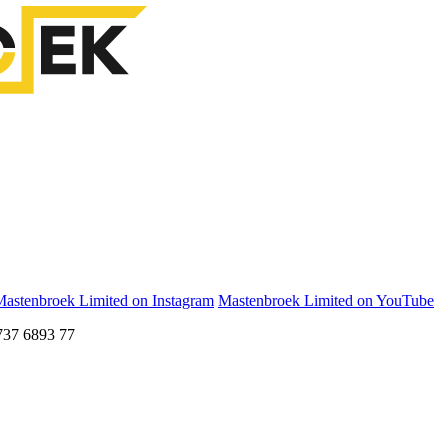
astenbroek Limited on Instagram
Mastenbroek Limited on YouTube
737 6893 77