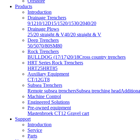
Offshore
Products
Introduction
Drainage Trenchers
9/12
10/12D
15/15
20/15
30/20
40/20
Drainage Plows
25/20 straight & V
40/20 straight & V
Deep Trenchers
50/50
70/80
SM80
Rock Trenchers
BULLDOG (17/17)
20/18
Cross country trenchers
HRT Series Rock Trenchers
HRT25
HRT85
Auxiliary Equipment
CT/12
GT8
Subsea Trenchers
Remote subsea trenchers
Subsea trenching head
Additiona
Machine Control
Engineered Solutions
Pre-owned equipment
Mastenbroek CT12 Gravel cart
Support
Introduction
Service
Parts