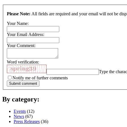
Please Note:
All fields are required and your email will not be disp
Your Name:
Your Email Address:
Your Comment:
Word verification:
Type the charac
Notify me of further comments
Submit comment
By category:
Events
(12)
News
(67)
Press Releases
(36)