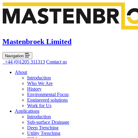
Mastenbroek Limited
Navigation
+44 (0)1205 311313
Contact us
About
Introduction
Who We Are
History
Environmental Focus
Engineered solutions
Work for Us
Applications
Introduction
Sub-surface Drainage
Deep Trenching
Utility Trenching