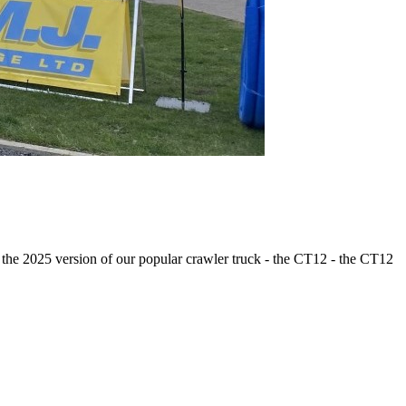
of the 2025 version of our popular crawler truck - the CT12 - the CT12