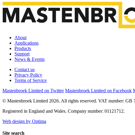
About
Applications
Products
Support
News & Events
Contact us
Privacy Policy
Terms of Service
Mastenbroek Limited on Twitter
Mastenbroek Limited on Facebook
M
© Mastenbroek Limited 2026. All rights reserved. VAT number: GB 
Registered in England and Wales. Company number: 01121712.
Web design by Optima
Site search